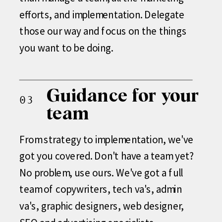
efforts, and implementation. Delegate
those our way and focus on the things
you want to be doing.
Guidance for your
03
team
From strategy to implementation, we've
got you covered. Don't have a team yet?
No problem, use ours. We've got a full
team of copywriters, tech va's, admin
va's, graphic designers, web designer,