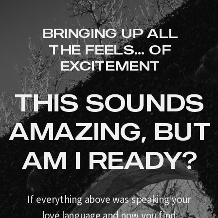
BRINGING UP ALL
THE FEELS... OF
EXCITEMENT
THIS SOUNDS
AMAZING, BUT
AM I READY?
If everything above was speaking your
love language and now you find