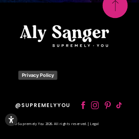
Privacy Policy
@SUPREMELYYOU
© Supremely You 2026. All rights reserved. | Legal