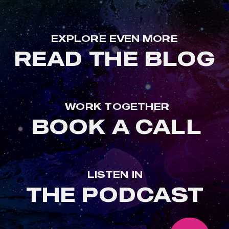
EXPLORE EVEN MORE
READ THE BLOG
WORK TOGETHER
BOOK A CALL
LISTEN IN
THE PODCAST