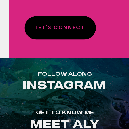
LET'S CONNECT
FOLLOW ALONG
INSTAGRAM
GET TO KNOW ME
MEET ALY