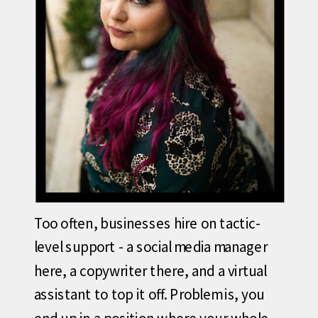
Too often, businesses hire on tactic-
level support - a social media manager
here, a copywriter there, and a virtual
assistant to top it off. Problem is, you