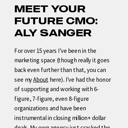
MEET YOUR
FUTURE CMO:
ALY SANGER
For over 15 years I've been in the
marketing space (though really it goes
back even further than that, you can
see my
About
here). I've had the honor
of supporting and working with 6-
figure, 7-figure, even 8-figure
organizations and have been
instrumental in closing million+ dollar
deals. My own agency just cracked the