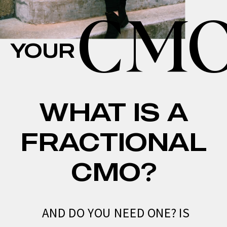
CM
YOUR
WHAT IS A
FRACTIONAL
CMO?
AND DO YOU NEED ONE? IS