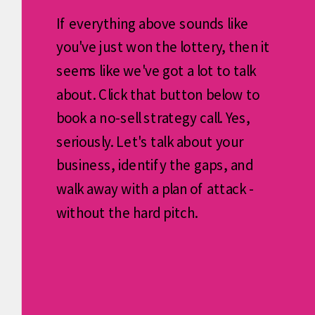
If everything above sounds like
you've just won the lottery, then it
seems like we've got a lot to talk
about. Click that button below to
book a no-sell strategy call. Yes,
seriously. Let's talk about your
business, identify the gaps, and
walk away with a plan of attack -
without the hard pitch.