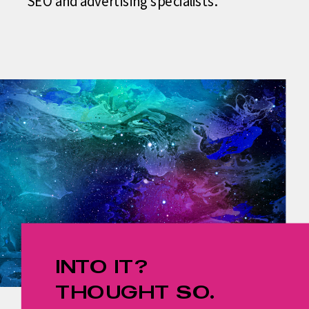
SEO and advertising specialists.
INTO IT?
THOUGHT SO.