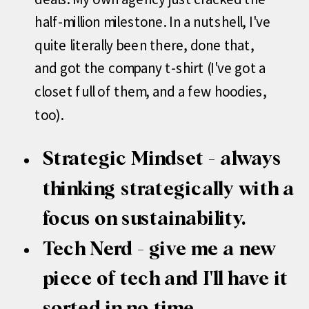
half-million milestone. In a nutshell, I've
quite literally been there, done that,
and got the company t-shirt (I've got a
closet full of them, and a few hoodies,
too).
Strategic Mindset - always
thinking strategically with a
focus on sustainability.
Tech Nerd - give me a new
piece of tech and I'll have it
sorted in no time.