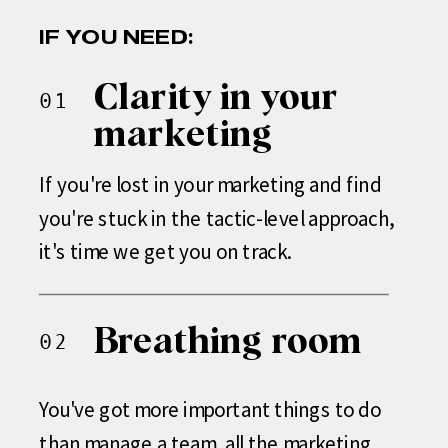
IF YOU NEED:
Clarity in your
01
marketing
If you're lost in your marketing and find
you're stuck in the tactic-level approach,
it's time we get you on track.
Breathing room
02
You've got more important things to do
than manage a team, all the marketing