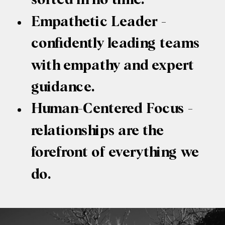
Empathetic Leader -
confidently leading teams
with empathy and expert
guidance.
Human-Centered Focus -
relationships are the
forefront of everything we
do.