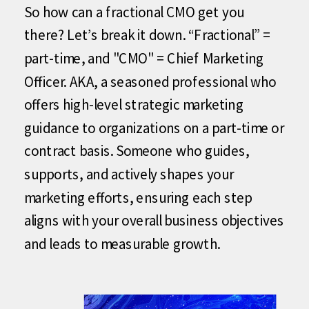
So how can a fractional CMO get you
there? Let’s break it down. “Fractional” =
part-time, and "CMO" = Chief Marketing
Officer. AKA, a seasoned professional who
offers high-level strategic marketing
guidance to organizations on a part-time or
contract basis. Someone who guides,
supports, and actively shapes your
marketing efforts, ensuring each step
aligns with your overall business objectives
and leads to measurable growth.