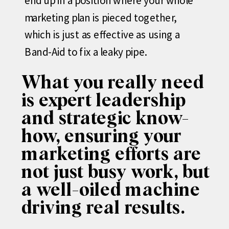
end up in a position where your whole
marketing plan is pieced together,
which is just as effective as using a
Band-Aid to fix a leaky pipe.
What you really need
is expert leadership
and strategic know-
how, ensuring your
marketing efforts are
not just busy work, but
a well-oiled machine
driving real results.