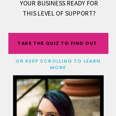
YOUR BUSINESS READY FOR
THIS LEVEL OF SUPPORT?
TAKE THE QUIZ TO FIND OUT
OR KEEP SCROLLING TO LEARN
MORE