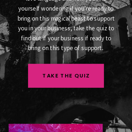
yourself wondering if you're ready to
bring on this magical beast to support
you in your business, take the quiz to
find out if your business if ready to
bring on this type of support.
TAKE THE QUIZ